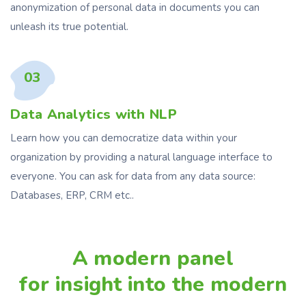
anonymization of personal data in documents you can
unleash its true potential.
03
Data Analytics with NLP
Learn how you can democratize data within your
organization by providing a natural language interface to
everyone. You can ask for data from any data source:
Databases, ERP, CRM etc..
A modern panel
for insight into the modern