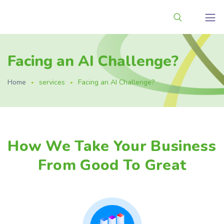
Facing an AI Challenge?
Home
services
Facing an AI Challenge?
How We Take Your Business
From Good To Great