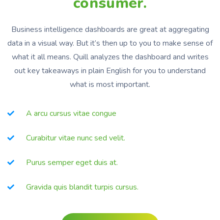
consumer.
Business intelligence dashboards are great at aggregating
data in a visual way. But it’s then up to you to make sense of
what it all means. Quill analyzes the dashboard and writes
out key takeaways in plain English for you to understand
what is most important.
A arcu cursus vitae congue
Curabitur vitae nunc sed velit.
Purus semper eget duis at.
Gravida quis blandit turpis cursus.