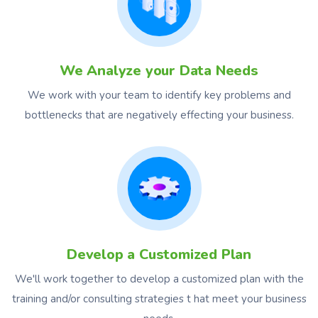
We Analyze your Data Needs
We work with your team to identify key problems and
bottlenecks that are negatively effecting your business.
Develop a Customized Plan
We'll work together to develop a customized plan with the
training and/or consulting strategies t hat meet your business