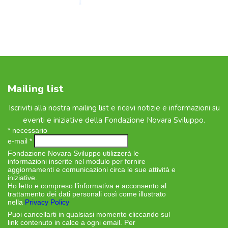
Mailing list
Iscriviti alla nostra mailing list e ricevi notizie e informazioni su
eventi e iniziative della Fondazione Novara Sviluppo.
*
necessario
e-mail
*
Fondazione Novara Sviluppo utilizzerà le
informazioni inserite nel modulo per fornire
aggiornamenti e comunicazioni circa le sue attività e
iniziative.
Ho letto e compreso l’informativa e acconsento al
trattamento dei dati personali così come illustrato
nella
Privacy Policy
Puoi cancellarti in qualsiasi momento cliccando sul
link contenuto in calce a ogni email. Per