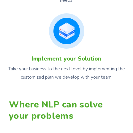
needs.
Implement your Solution
Take your business to the next level by implementing the
customized plan we develop with your team.
Where NLP can solve
your problems