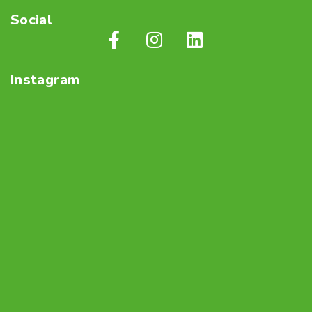
Social
Instagram