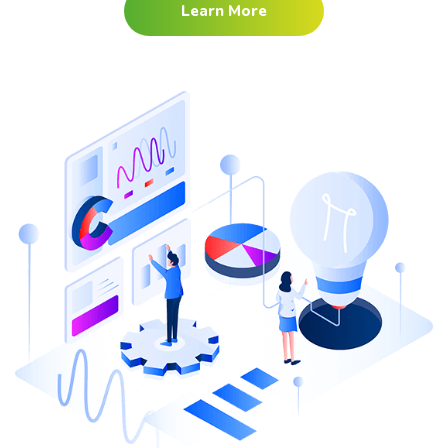
Learn More