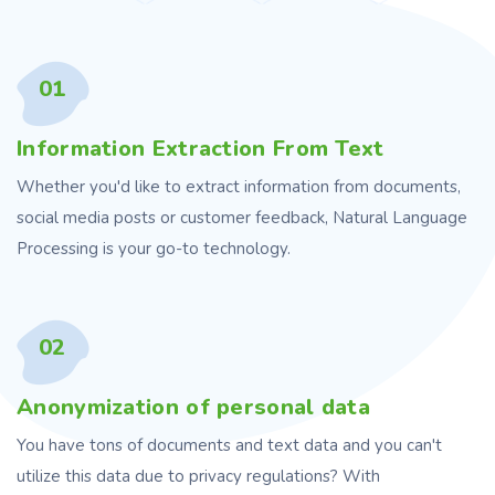
01
Information Extraction From Text
Whether you'd like to extract information from documents,
social media posts or customer feedback, Natural Language
Processing is your go-to technology.
02
Anonymization of personal data
You have tons of documents and text data and you can't
utilize this data due to privacy regulations? With