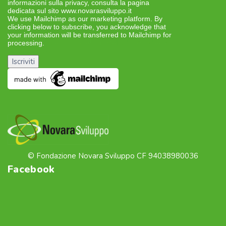
informazioni sulla privacy, consulta la pagina
dedicata sul sito www.novarasviluppo.it
We use Mailchimp as our marketing platform. By
clicking below to subscribe, you acknowledge that
your information will be transferred to Mailchimp for
processing.
Learn more about Mailchimp’s privacy
practices here.
© Fondazione Novara Sviluppo CF 94038980036
Facebook